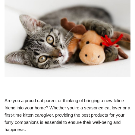
Are you a proud cat parent or thinking of bringing a new feline
friend into your home? Whether you’re a seasoned cat lover or a
first-time kitten caregiver, providing the best products for your
furry companions is essential to ensure their well-being and
happiness.