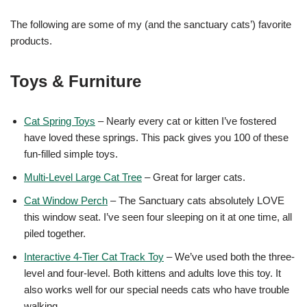
The following are some of my (and the sanctuary cats’) favorite
products.
Toys & Furniture
Cat Spring Toys
– Nearly every cat or kitten I’ve fostered
have loved these springs. This pack gives you 100 of these
fun-filled simple toys.
Multi-Level Large Cat Tree
– Great for larger cats.
Cat Window Perch
– The Sanctuary cats absolutely LOVE
this window seat. I’ve seen four sleeping on it at one time, all
piled together.
Interactive 4-Tier Cat Track Toy
– We’ve used both the three-
level and four-level. Both kittens and adults love this toy. It
also works well for our special needs cats who have trouble
walking.