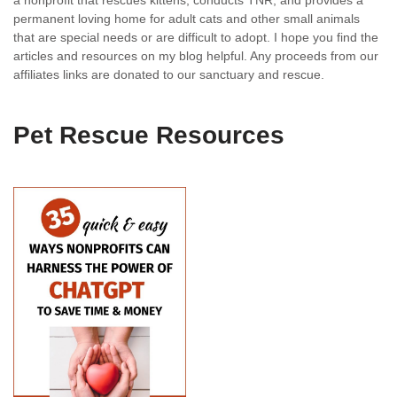
a nonprofit that rescues kittens, conducts TNR, and provides a
permanent loving home for adult cats and other small animals
that are special needs or are difficult to adopt. I hope you find the
articles and resources on my blog helpful. Any proceeds from our
affiliates links are donated to our sanctuary and rescue.
Pet Rescue Resources