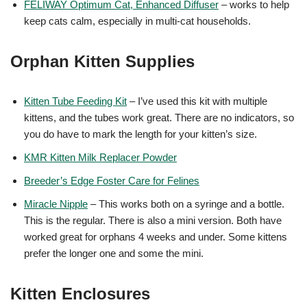
FELIWAY Optimum Cat, Enhanced Diffuser
– works to help
keep cats calm, especially in multi-cat households.
Orphan Kitten Supplies
Kitten Tube Feeding Kit
– I’ve used this kit with multiple
kittens, and the tubes work great. There are no indicators, so
you do have to mark the length for your kitten’s size.
KMR Kitten Milk Replacer Powder
Breeder’s Edge Foster Care for Felines
Miracle Nipple
– This works both on a syringe and a bottle.
This is the regular. There is also a mini version. Both have
worked great for orphans 4 weeks and under. Some kittens
prefer the longer one and some the mini.
Kitten Enclosures