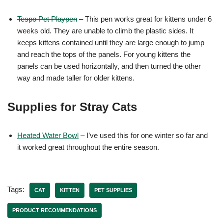
Tespo Pet Playpen
– This pen works great for kittens under 6
weeks old. They are unable to climb the plastic sides. It
keeps kittens contained until they are large enough to jump
and reach the tops of the panels. For young kittens the
panels can be used horizontally, and then turned the other
way and made taller for older kittens.
Supplies for Stray Cats
Heated Water Bowl
– I’ve used this for one winter so far and
it worked great throughout the entire season.
Tags:
CAT
KITTEN
PET SUPPLIES
PRODUCT RECOMMENDATIONS