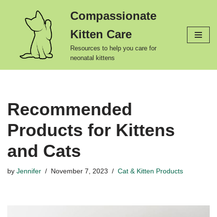
Compassionate
Skip
Kitten Care
to
content
Resources to help you care for
neonatal kittens
Recommended
Products for Kittens
and Cats
by
Jennifer
November 7, 2023
Cat & Kitten Products