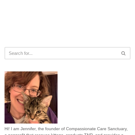
Hi! I am Jennifer, the founder of Compassionate Care Sanctuary,