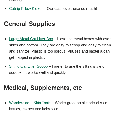
Catnip Pillow Kicker
– Our cats love these so much!
General Supplies
Large Metal Cat Litter Box
– I love the metal boxes with even
sides and bottom. They are easy to scoop and easy to clean
and sanitize. Plastic is too porous. Viruses and bacteria can
get trapped in plastic.
Sifting Cat Litter Scoop
– I prefer to use the sifting style of
scooper. It works well and quickly.
Medical, Supplements, etc
Wondercide – Skin Tonic
– Works great on all sorts of skin
issues, rashes and itchy skin.